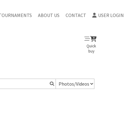
TOURNAMENTS
ABOUT US
CONTACT
USER LOGIN
Quick
buy