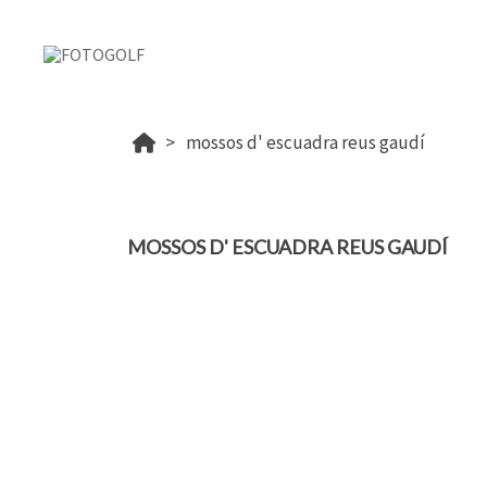
mossos d' escuadra reus gaudí
MOSSOS D' ESCUADRA REUS GAUDÍ